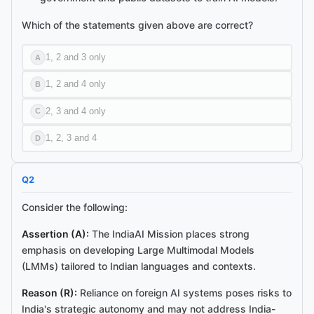
Which of the statements given above are correct?
1, 2 and 3 only
A
1, 2 and 4 only
B
2, 3 and 4 only
C
1, 2, 3 and 4
D
Q
2
Consider the following:
Assertion (A):
The IndiaAI Mission places strong
emphasis on developing Large Multimodal Models
(LMMs) tailored to Indian languages and contexts.
Reason (R):
Reliance on foreign AI systems poses risks to
India's strategic autonomy and may not address India-