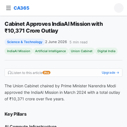
CA365
Ask about this article
Cabinet Approves IndiaAI Mission with
Cabinet Approves IndiaAI Mission with ₹10,371 Crore Outlay
₹10,371 Crore Outlay
2 June 2026
5
min read
Science & Technology
IndiaAI Mission
Artificial Intelligence
Union Cabinet
Digital India
Listen to this article
Upgrade →
Pro
The Union Cabinet chaired by Prime Minister Narendra Modi
approved the IndiaAI Mission in March 2024 with a total outlay
of ₹10,371 crore over five years.
Key Pillars
AI Compute Infrastructure