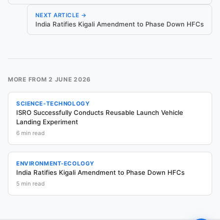
NEXT ARTICLE →
India Ratifies Kigali Amendment to Phase Down HFCs
MORE FROM
2 JUNE 2026
SCIENCE-TECHNOLOGY
ISRO Successfully Conducts Reusable Launch Vehicle
Landing Experiment
6
min read
ENVIRONMENT-ECOLOGY
India Ratifies Kigali Amendment to Phase Down HFCs
5
min read
Sign in to ask questions
Chat about this article is available to signed-in readers.