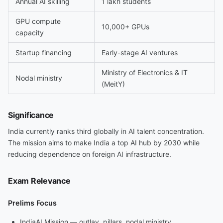
Annual AI skilling
1 lakh students
GPU compute
10,000+ GPUs
capacity
Startup financing
Early-stage AI ventures
Ministry of Electronics & IT
Nodal ministry
(MeitY)
Significance
India currently ranks third globally in AI talent concentration.
The mission aims to make India a top AI hub by 2030 while
reducing dependence on foreign AI infrastructure.
Exam Relevance
Prelims Focus
IndiaAI Mission — outlay, pillars, nodal ministry