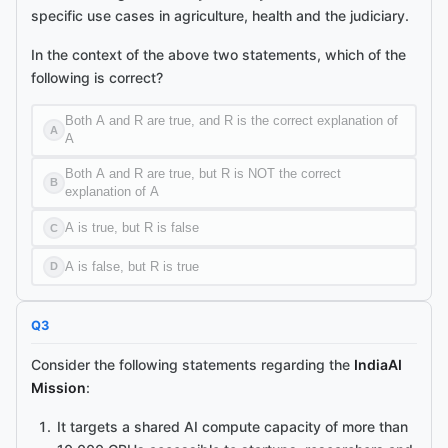
specific use cases in agriculture, health and the judiciary.
In the context of the above two statements, which of the
following is correct?
Both A and R are true, and R is the correct explanation of
A
A
Both A and R are true, but R is NOT the correct
B
explanation of A
A is true, but R is false
C
A is false, but R is true
D
Q
3
Consider the following statements regarding the
IndiaAI
Mission
:
It targets a shared AI compute capacity of more than