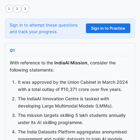
1
2
3
Sign in to attempt these questions
Sign in to Practice
and track your progress.
Q
1
With reference to the
IndiaAI Mission
, consider the
following statements:
Ask me anything about this article.
I've read
Cabinet Approves IndiaAI Mission with ₹10,371 Crore
It was approved by the Union Cabinet in March 2024
Outlay
and can explain concepts, summarise sections, or answer
with a total outlay of ₹10,371 crore over five years.
follow-ups.
The IndiaAI Innovation Centre is tasked with
developing Large Multimodal Models (LMMs).
The mission targets skilling 5 lakh students annually
under its AI skilling programme.
The India Datasets Platform aggregates anonymised
government and public datasets to train AI models.