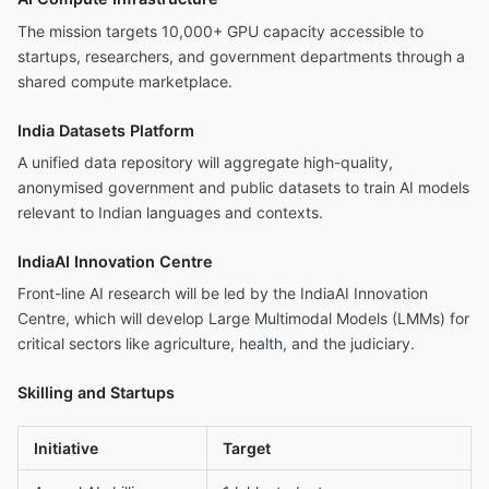
The mission targets 10,000+ GPU capacity accessible to
startups, researchers, and government departments through a
shared compute marketplace.
India Datasets Platform
A unified data repository will aggregate high-quality,
anonymised government and public datasets to train AI models
relevant to Indian languages and contexts.
IndiaAI Innovation Centre
Front-line AI research will be led by the IndiaAI Innovation
Centre, which will develop Large Multimodal Models (LMMs) for
critical sectors like agriculture, health, and the judiciary.
Skilling and Startups
Initiative
Target