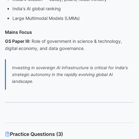
India's AI global ranking
Large Multimodal Models (LMMs)
Mains Focus
GS Paper III:
Role of government in science & technology,
digital economy, and data governance.
Investing in sovereign AI infrastructure is critical for India's
strategic autonomy in the rapidly evolving global AI
landscape.
Practice Questions (
3
)