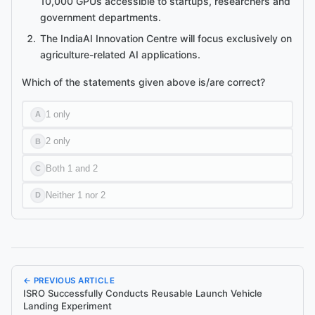
10,000 GPUs accessible to startups, researchers and
government departments.
The IndiaAI Innovation Centre will focus exclusively on
agriculture-related AI applications.
Which of the statements given above is/are correct?
1 only
A
2 only
B
Both 1 and 2
C
Neither 1 nor 2
D
← PREVIOUS ARTICLE
ISRO Successfully Conducts Reusable Launch Vehicle
Landing Experiment