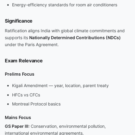
Energy-efficiency standards for room air conditioners
Significance
Ratification aligns India with global climate commitments and
supports its
Nationally Determined Contributions (NDCs)
under the Paris Agreement.
Exam Relevance
Prelims Focus
Kigali Amendment — year, location, parent treaty
HFCs vs CFCs
Montreal Protocol basics
Mains Focus
GS Paper III:
Conservation, environmental pollution,
international environmental agreements.