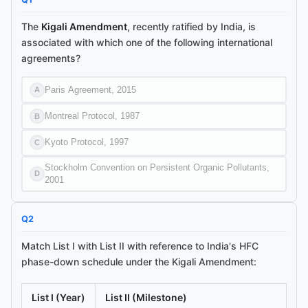
The
Kigali Amendment
, recently ratified by India, is
associated with which one of the following international
agreements?
Paris Agreement, 2015
A
Montreal Protocol, 1987
B
Kyoto Protocol, 1997
C
Stockholm Convention on Persistent Organic Pollutants,
D
2001
Q
2
Match List I with List II with reference to India's HFC
phase-down schedule under the Kigali Amendment:
List I (Year)
List II (Milestone)