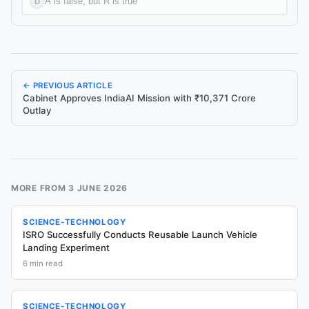
A is false, but R is true
D
← PREVIOUS ARTICLE
Cabinet Approves IndiaAI Mission with ₹10,371 Crore
Outlay
MORE FROM
3 JUNE 2026
SCIENCE-TECHNOLOGY
ISRO Successfully Conducts Reusable Launch Vehicle
Landing Experiment
6
min read
SCIENCE-TECHNOLOGY