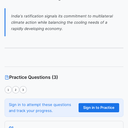
India's ratification signals its commitment to multilateral
climate action while balancing the cooling needs of a
rapidly developing economy.
Practice Questions (
3
)
Ask me anything about this article.
1
2
3
I've read
India Ratifies Kigali Amendment to Phase Down HFCs
and
can explain concepts, summarise sections, or answer follow-ups.
Sign in to attempt these questions
Sign in to Practice
and track your progress.
Q
1