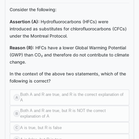
Consider the following:
Assertion (A):
Hydrofluorocarbons (HFCs) were
introduced as substitutes for chlorofluorocarbons (CFCs)
under the Montreal Protocol.
Reason (R):
HFCs have a lower Global Warming Potential
(GWP) than CO₂ and therefore do not contribute to climate
change.
In the context of the above two statements, which of the
following is correct?
Both A and R are true, and R is the correct explanation of
A
A
Both A and R are true, but R is NOT the correct
B
explanation of A
A is true, but R is false
C