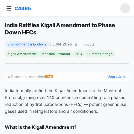
CA365
Ask about this article
India Ratifies Kigali Amendment to Phase
India Ratifies Kigali Amendment to Phase Down HFCs
Down HFCs
3 June 2026
5
min read
Environment & Ecology
Kigali Amendment
Montreal Protocol
HFC
Climate Change
Listen to this article
Upgrade →
Pro
India formally ratified the Kigali Amendment to the Montreal
Protocol, joining over 140 countries in committing to a phased
reduction of hydrofluorocarbons (HFCs) — potent greenhouse
gases used in refrigerators and air conditioners.
What is the Kigali Amendment?