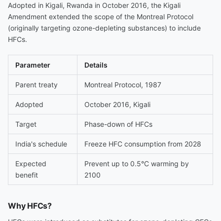
Adopted in Kigali, Rwanda in October 2016, the Kigali
Amendment extended the scope of the Montreal Protocol
(originally targeting ozone-depleting substances) to include
HFCs.
Parameter
Details
Parent treaty
Montreal Protocol, 1987
Adopted
October 2016, Kigali
Target
Phase-down of HFCs
India's schedule
Freeze HFC consumption from 2028
Expected
Prevent up to 0.5°C warming by
benefit
2100
Why HFCs?