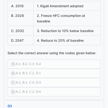
A. 2016
1. Kigali Amendment adopted
B. 2028
2. Freeze HFC consumption at
baseline
C. 2032
3. Reduction to 10% below baseline
D. 2047
4. Reduce to 20% of baseline
Select the correct answer using the codes given below:
A-1, B-2, C-3, D-4
A
A-4, B-3, C-2, D-1
B
A-2, B-1, C-4, D-3
C
A-1, B-3, C-2, D-4
D
Q
3