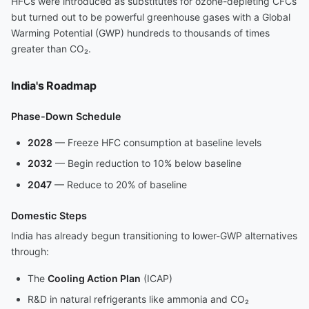
HFCs were introduced as substitutes for ozone-depleting CFCs
but turned out to be powerful greenhouse gases with a Global
Warming Potential (GWP) hundreds to thousands of times
greater than CO₂.
India's Roadmap
Phase-Down Schedule
2028
— Freeze HFC consumption at baseline levels
2032
— Begin reduction to 10% below baseline
2047
— Reduce to 20% of baseline
Domestic Steps
India has already begun transitioning to lower-GWP alternatives
through:
The
Cooling Action Plan
(ICAP)
R&D in natural refrigerants like ammonia and CO₂