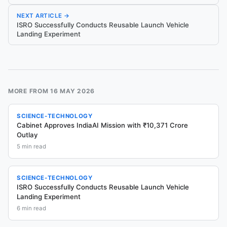
NEXT ARTICLE →
ISRO Successfully Conducts Reusable Launch Vehicle
Landing Experiment
MORE FROM
16 MAY 2026
SCIENCE-TECHNOLOGY
Cabinet Approves IndiaAI Mission with ₹10,371 Crore
Outlay
5
min read
SCIENCE-TECHNOLOGY
ISRO Successfully Conducts Reusable Launch Vehicle
Landing Experiment
6
min read