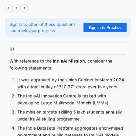
1
2
3
Sign in to attempt these questions
Sign in to Practice
and track your progress.
Q
1
With reference to the
IndiaAI Mission
, consider the
following statements:
It was approved by the Union Cabinet in March 2024
with a total outlay of ₹10,371 crore over five years.
The IndiaAI Innovation Centre is tasked with
developing Large Multimodal Models (LMMs).
The mission targets skilling 5 lakh students annually
under its AI skilling programme.
The India Datasets Platform aggregates anonymised
government and public datasets to train AI models.