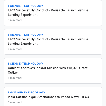
SCIENCE-TECHNOLOGY
ISRO Successfully Conducts Reusable Launch Vehicle
Landing Experiment
6
min read
SCIENCE-TECHNOLOGY
ISRO Successfully Conducts Reusable Launch Vehicle
Landing Experiment
6
min read
SCIENCE-TECHNOLOGY
Cabinet Approves IndiaAI Mission with ₹10,371 Crore
Outlay
5
min read
ENVIRONMENT-ECOLOGY
India Ratifies Kigali Amendment to Phase Down HFCs
5
min read