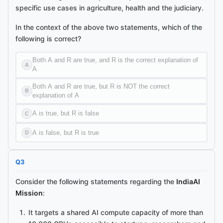
specific use cases in agriculture, health and the judiciary.
In the context of the above two statements, which of the
following is correct?
Both A and R are true, and R is the correct explanation of
A
A
Both A and R are true, but R is NOT the correct
B
explanation of A
A is true, but R is false
C
A is false, but R is true
D
Q
3
Consider the following statements regarding the
IndiaAI
Mission
:
It targets a shared AI compute capacity of more than