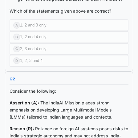
Ask me anything about this article.
Which of the statements given above are correct?
I've read
Cabinet Approves IndiaAI Mission with ₹10,371 Crore
Outlay
and can explain concepts, summarise sections, or answer
1, 2 and 3 only
A
follow-ups.
1, 2 and 4 only
B
2, 3 and 4 only
C
1, 2, 3 and 4
D
Q
2
Consider the following:
Assertion (A):
The IndiaAI Mission places strong
emphasis on developing Large Multimodal Models
(LMMs) tailored to Indian languages and contexts.
Reason (R):
Reliance on foreign AI systems poses risks to
India's strategic autonomy and may not address India-