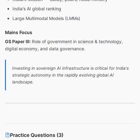
India's AI global ranking
Large Multimodal Models (LMMs)
Mains Focus
GS Paper III:
Role of government in science & technology,
digital economy, and data governance.
Investing in sovereign AI infrastructure is critical for India's
strategic autonomy in the rapidly evolving global AI
landscape.
Practice Questions (
3
)