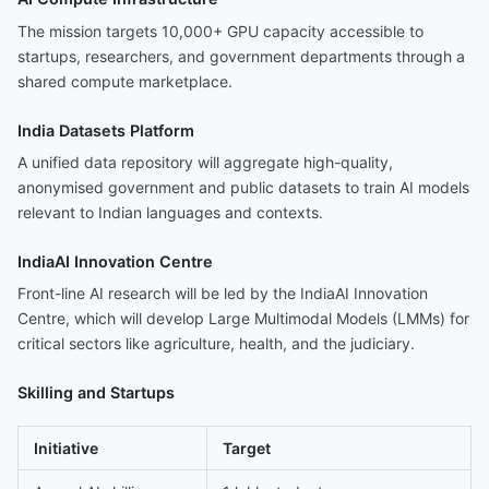
The mission targets 10,000+ GPU capacity accessible to
startups, researchers, and government departments through a
shared compute marketplace.
India Datasets Platform
A unified data repository will aggregate high-quality,
anonymised government and public datasets to train AI models
relevant to Indian languages and contexts.
IndiaAI Innovation Centre
Front-line AI research will be led by the IndiaAI Innovation
Centre, which will develop Large Multimodal Models (LMMs) for
critical sectors like agriculture, health, and the judiciary.
Skilling and Startups
Initiative
Target