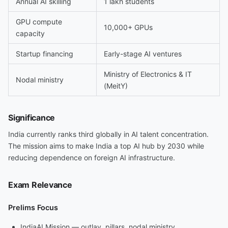
Annual AI skilling
1 lakh students
GPU compute
10,000+ GPUs
capacity
Startup financing
Early-stage AI ventures
Ministry of Electronics & IT
Nodal ministry
(MeitY)
Significance
India currently ranks third globally in AI talent concentration.
The mission aims to make India a top AI hub by 2030 while
reducing dependence on foreign AI infrastructure.
Exam Relevance
Prelims Focus
IndiaAI Mission — outlay, pillars, nodal ministry