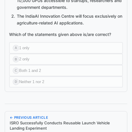
10,000 GPUs accessible to startups, researchers and
government departments.
The IndiaAI Innovation Centre will focus exclusively on
agriculture-related AI applications.
Which of the statements given above is/are correct?
1 only
A
2 only
B
Both 1 and 2
C
Neither 1 nor 2
D
← PREVIOUS ARTICLE
ISRO Successfully Conducts Reusable Launch Vehicle
Landing Experiment