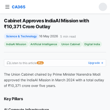
CA365
Ask about this article
Cabinet Approves IndiaAI Mission with
Cabinet Approves IndiaAI Mission with ₹10,371 Crore Outlay
₹10,371 Crore Outlay
16 May 2026
5
min read
Science & Technology
IndiaAI Mission
Artificial Intelligence
Union Cabinet
Digital India
Listen to this article
Upgrade →
Pro
The Union Cabinet chaired by Prime Minister Narendra Modi
approved the IndiaAI Mission in March 2024 with a total outlay
of ₹10,371 crore over five years.
Key Pillars
AI Compute Infrastructure