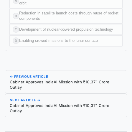
A
orbit
Reduction in satellite launch costs through reuse of rocket
B
components
Development of nuclear-powered propulsion technology
C
Enabling crewed missions to the lunar surface
D
← PREVIOUS ARTICLE
Cabinet Approves IndiaAI Mission with ₹10,371 Crore
Outlay
NEXT ARTICLE →
Cabinet Approves IndiaAI Mission with ₹10,371 Crore
Outlay