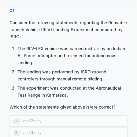
Q
1
Consider the following statements regarding the Reusable
Launch Vehicle (RLV) Landing Experiment conducted by
ISRO:
The RLV-LEX vehicle was carried mid-air by an Indian
Air Force helicopter and released for autonomous
Ask me anything about this article.
landing.
I've read
ISRO Successfully Conducts Reusable Launch Vehicle
Landing Experiment
and can explain concepts, summarise
The landing was performed by ISRO ground
sections, or answer follow-ups.
controllers through manual remote piloting.
The experiment was conducted at the Aeronautical
Test Range in Karnataka.
Which of the statements given above is/are correct?
1 and 2 only
A
1 and 3 only
B