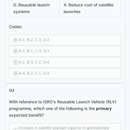
D. Reusable launch
4. Reduce cost of satellite
systems
launches
Codes:
A-1, B-2, C-3, D-4
A
A-2, B-1, C-4, D-3
B
A-1, B-3, C-2, D-4
C
A-4, B-2, C-1, D-3
D
Q
3
With reference to ISRO's Reusable Launch Vehicle (RLV)
programme, which one of the following is the
primary
expected benefit?
Increase in satellite payload capacity to geostationary