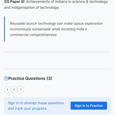
GS Paper III:
Achievements of Indians in science & technology
and indigenisation of technology.
Reusable launch technology can make space exploration
economically sustainable while boosting India's
commercial competitiveness.
Practice Questions (
3
)
1
2
3
Sign in to attempt these questions
Sign in to Practice
and track your progress.