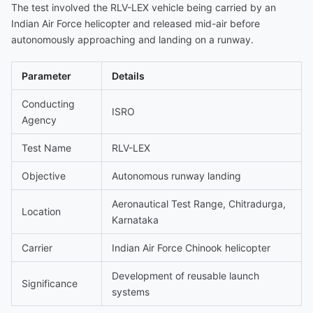
The test involved the RLV-LEX vehicle being carried by an
Indian Air Force helicopter and released mid-air before
autonomously approaching and landing on a runway.
Parameter
Details
Conducting
ISRO
Agency
Test Name
RLV-LEX
Objective
Autonomous runway landing
Aeronautical Test Range, Chitradurga,
Location
Karnataka
Carrier
Indian Air Force Chinook helicopter
Development of reusable launch
Significance
systems