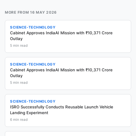
MORE FROM
16 MAY 2026
SCIENCE-TECHNOLOGY
Cabinet Approves IndiaAI Mission with ₹10,371 Crore
Outlay
5
min read
SCIENCE-TECHNOLOGY
Cabinet Approves IndiaAI Mission with ₹10,371 Crore
Outlay
5
min read
SCIENCE-TECHNOLOGY
ISRO Successfully Conducts Reusable Launch Vehicle
Landing Experiment
6
min read