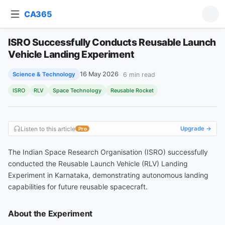
CA365
ISRO Successfully Conducts Reusable Launch
Ask about this article
ISRO Successfully Conducts Reusable Launch Vehicle Landing Experiment
Vehicle Landing Experiment
16 May 2026
6
min read
Science & Technology
ISRO
RLV
Space Technology
Reusable Rocket
Listen to this article
Upgrade →
Pro
The Indian Space Research Organisation (ISRO) successfully
conducted the Reusable Launch Vehicle (RLV) Landing
Experiment in Karnataka, demonstrating autonomous landing
capabilities for future reusable spacecraft.
About the Experiment