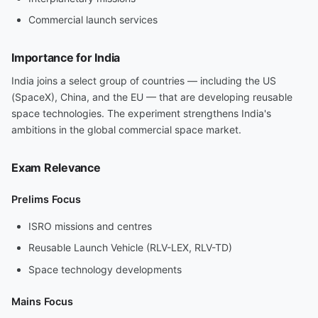
Commercial launch services
Importance for India
India joins a select group of countries — including the US
(SpaceX), China, and the EU — that are developing reusable
space technologies. The experiment strengthens India's
ambitions in the global commercial space market.
Exam Relevance
Prelims Focus
ISRO missions and centres
Reusable Launch Vehicle (RLV-LEX, RLV-TD)
Space technology developments
Mains Focus