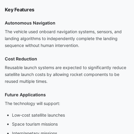
Key Features
Autonomous Navigation
The vehicle used onboard navigation systems, sensors, and
landing algorithms to independently complete the landing
sequence without human intervention.
Cost Reduction
Reusable launch systems are expected to significantly reduce
satellite launch costs by allowing rocket components to be
reused multiple times.
Future Applications
The technology will support:
Low-cost satellite launches
Space tourism missions
Interplanetary missions