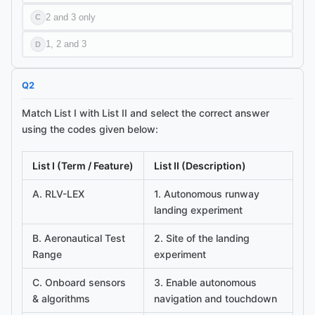
2 and 3 only
C
1, 2 and 3
D
Q
2
Match List I with List II and select the correct answer
using the codes given below:
List I (Term / Feature)
List II (Description)
A. RLV-LEX
1. Autonomous runway
landing experiment
B. Aeronautical Test
2. Site of the landing
Range
experiment
C. Onboard sensors
3. Enable autonomous
& algorithms
navigation and touchdown